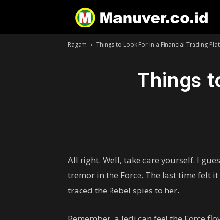
Ragam
Things to Look For in a Financial Trading Pla
Things t
All right. Well, take care yourself. I gu
tremor in the Force. The last time felt i
traced the Rebel spies to her.
Remember, a Jedi can feel the Force flow