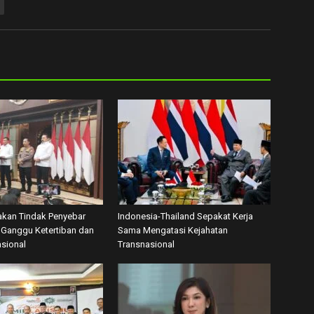
akan Tindak Penyebar
Indonesia-Thailand Sepakat Kerja
Ganggu Ketertiban dan
Sama Mengatasi Kejahatan
asional
Transnasional