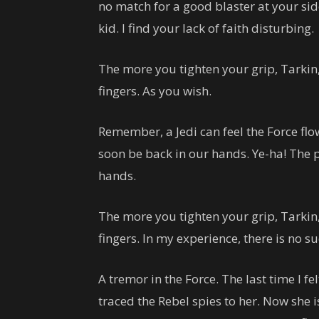
no match for a good blaster at your sid
kid. I find your lack of faith disturbing.
The more you tighten your grip, Tarkin,
fingers. As you wish.
Remember, a Jedi can feel the Force flo
soon be back in our hands. Ye-ha! The p
hands.
The more you tighten your grip, Tarkin,
fingers. In my experience, there is no s
A tremor in the Force. The last time I fe
traced the Rebel spies to her. Now she is