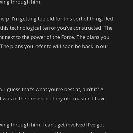
owing through him.
lp. I’m getting too old for this sort of thing. Red
this technological terror you’ve constructed. The
ant next to the power of the Force. The plans you
 The plans you refer to will soon be back in our
. I guess that’s what you’re best at, ain’t it? A
 it was in the presence of my old master. I have
ing through him. I can’t get involved! I’ve got