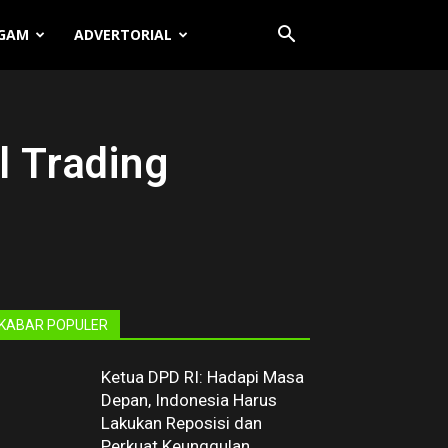
GAM
ADVERTORIAL
l Trading
KABAR POPULER
Ketua DPD RI: Hadapi Masa
Depan, Indonesia Harus
Lakukan Reposisi dan
Perkuat Keunggulan