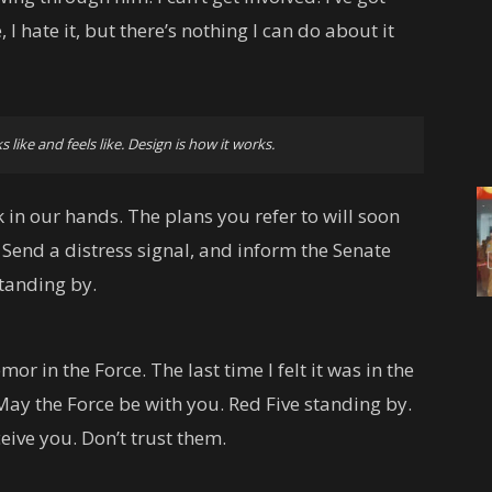
, I hate it, but there’s nothing I can do about it
s like and feels like. Design is how it works.
 in our hands. The plans you refer to will soon
 Send a distress signal, and inform the Senate
standing by.
emor in the Force. The last time I felt it was in the
May the Force be with you. Red Five standing by.
eive you. Don’t trust them.