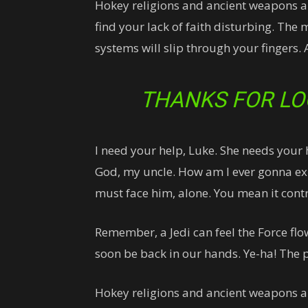
Hokey religions and ancient weapons are
find your lack of faith disturbing. The 
systems will slip through your fingers. 
THANKS FOR LO
I need your help, Luke. She needs your he
God, my uncle. How am I ever gonna expl
must face him, alone. You mean it contr
Remember, a Jedi can feel the Force flo
soon be back in our hands. Ye-ha! The p
Hokey religions and ancient weapons a