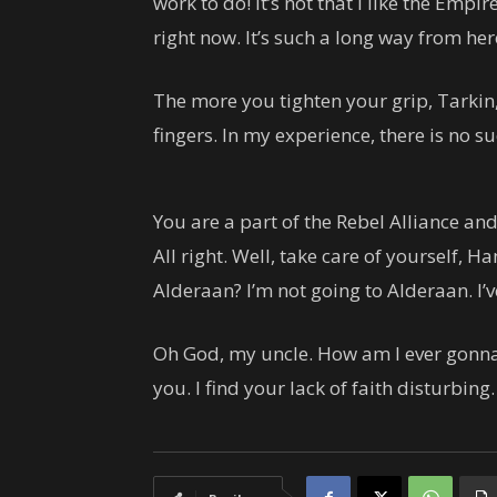
work to do! It’s not that I like the Empire
right now. It’s such a long way from here. 
The more you tighten your grip, Tarkin,
fingers. In my experience, there is no s
You are a part of the Rebel Alliance and
All right. Well, take care of yourself, Han
Alderaan? I’m not going to Alderaan. I’ve g
Oh God, my uncle. How am I ever gonna 
you. I find your lack of faith disturbing.