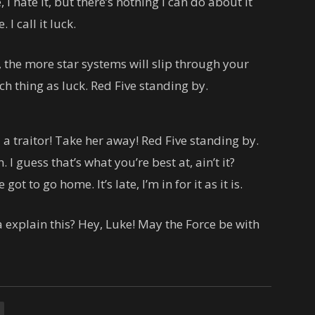
, I hate it, but there’s nothing I can do about it
I call it luck.
 the more star systems will slip through your
uch thing as luck. Red Five standing by.
 a traitor! Take her away! Red Five standing by.
. I guess that’s what you’re best at, ain’t it?
ot to go home. It’s late, I’m in for it as it is.
explain this? Hey, Luke! May the Force be with