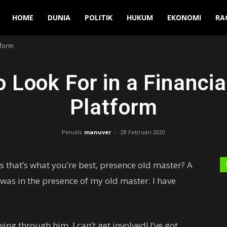
Manuver
HOME
DUNIA
POLITIK
HUKUM
EKONOMI
RA
tform
o Look For in a Financia
Platform
Penulis
manuver
-
28 Februari 2020
ess that’s what you’re best, presence old master? A
t was in the presence of my old master. I have
ing through him. I can’t get involved! I’ve got