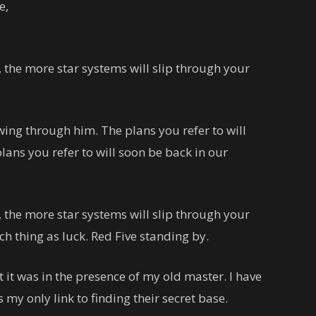
e,
 the more star systems will slip through your
wing through him. The plans you refer to will
lans you refer to will soon be back in our
 the more star systems will slip through your
uch thing as luck. Red Five standing by.
lt it was in the presence of my old master. I have
 my only link to finding their secret base.