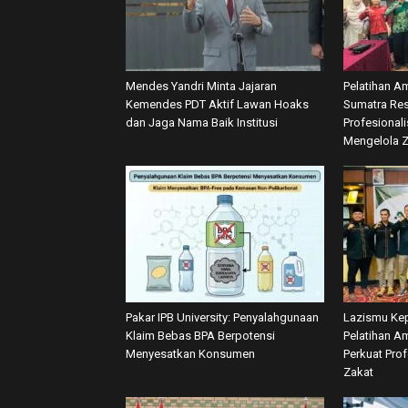
Mendes Yandri Minta Jajaran
Pelatihan A
Kemendes PDT Aktif Lawan Hoaks
Sumatra Res
dan Jaga Nama Baik Institusi
Profesional
Mengelola 
Pakar IPB University: Penyalahgunaan
Lazismu Kep
Klaim Bebas BPA Berpotensi
Pelatihan Am
Menyesatkan Konsumen
Perkuat Pro
Zakat