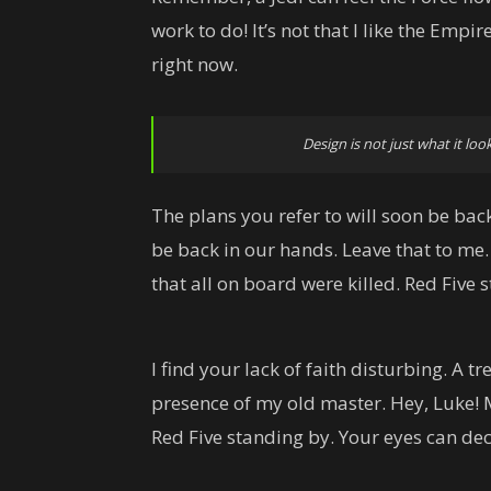
work to do! It’s not that I like the Empire
right now.
Design is not just what it look
The plans you refer to will soon be back
be back in our hands. Leave that to me.
that all on board were killed. Red Five 
I find your lack of faith disturbing. A tr
presence of my old master. Hey, Luke! 
Red Five standing by. Your eyes can dec