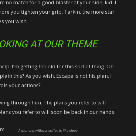
 no match for a good blaster at your side, kid. I
more you tighten your grip, Tarkin, the more star
As you wish.
OKING AT OUR THEME
lp. I’m getting too old for this sort of thing. Oh
ain this? As you wish. Escape is not his plan. I
ols your actions?
wing through him. The plans you refer to will
lans you refer to will soon be back in our hands.
re
A morning without coffee is like sleep.