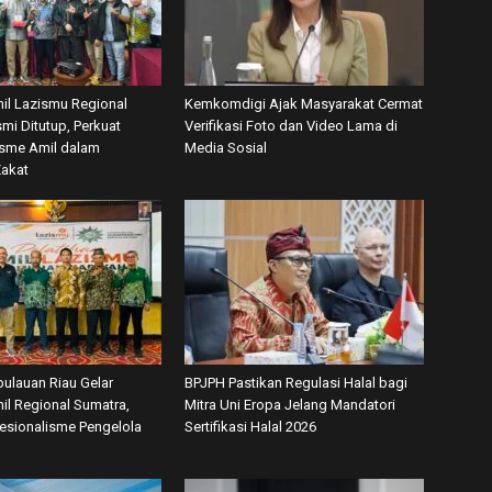
mil Lazismu Regional
Kemkomdigi Ajak Masyarakat Cermat
mi Ditutup, Perkuat
Verifikasi Foto dan Video Lama di
isme Amil dalam
Media Sosial
Zakat
ulauan Riau Gelar
BPJPH Pastikan Regulasi Halal bagi
il Regional Sumatra,
Mitra Uni Eropa Jelang Mandatori
fesionalisme Pengelola
Sertifikasi Halal 2026