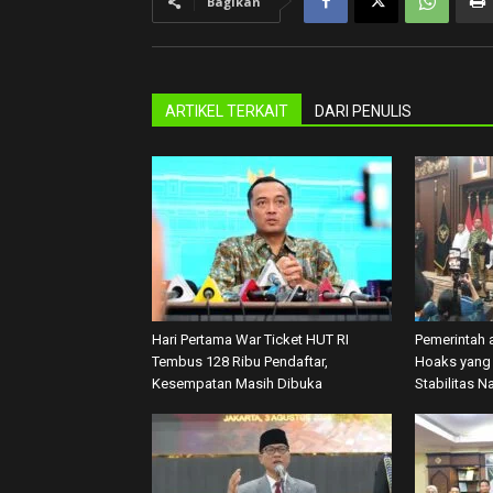
Bagikan
ARTIKEL TERKAIT
DARI PENULIS
Hari Pertama War Ticket HUT RI
Pemerintah 
Tembus 128 Ribu Pendaftar,
Hoaks yang 
Kesempatan Masih Dibuka
Stabilitas N