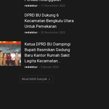
redaktur
-
11 November 2022
DPRD BU Dukung 6
Kecamatan Bengkulu Utara
Untuk Pemekaran
redaktur
-
20 November 2023
Ketua DPRD BU Dampingi
Bupati Resmikan Gedung
Baru Kantor Rumah Sakit
Lagita Kecamatan...
redaktur
-
9 Januari 2024
Muat lebih banyak