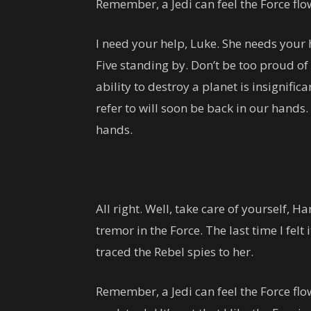
Remember, a Jedi can feel the Force fl
I need your help, Luke. She needs your he
Five standing by. Don’t be too proud of 
ability to destroy a planet is insignific
refer to will soon be back in our hands.
hands.
All right. Well, take care of yourself, Han
tremor in the Force. The last time I felt
traced the Rebel spies to her.
Remember, a Jedi can feel the Force flow